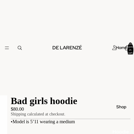
Total
DE LARENZÉ
Home
items
in
cart:
0
Bad girls hoodie
Shop
$80.00
Shipping calculated at checkout.
•Model is 5’11 wearing a medium
Hoodie