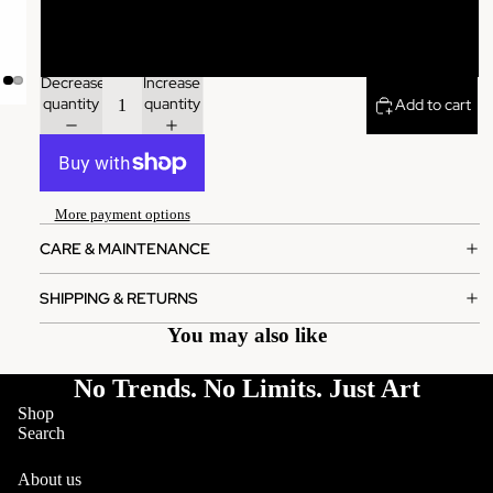
XL
Decrease
Increase
quantity
quantity
Add to cart
More payment options
CARE & MAINTENANCE
SHIPPING & RETURNS
You may also like
No Trends. No Limits. Just Art
Shop
Search
About us