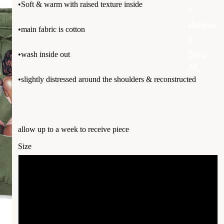
•Soft & warm with raised texture inside
s
Bottom
•main fabric is cotton
s
Shop
•wash inside out
All
•slightly distressed around the shoulders & reconstructed
allow up to a week to receive piece
Size
S
More
M
L